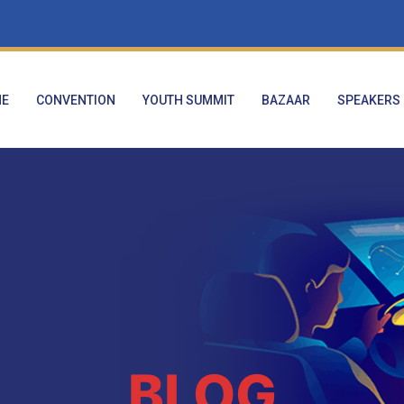
E
CONVENTION
YOUTH SUMMIT
BAZAAR
SPEAKERS
BLOG