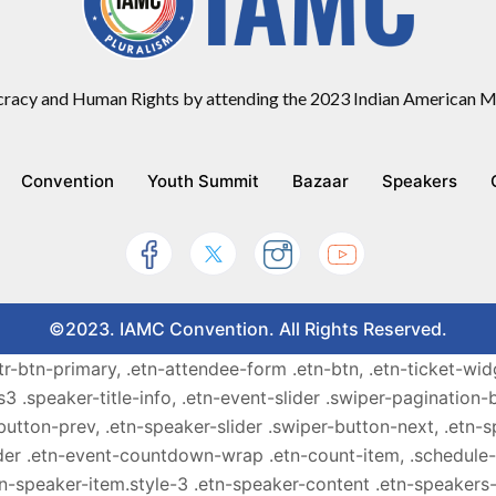
racy and Human Rights by attending the 2023 Indian American Mu
Convention
Youth Summit
Bazaar
Speakers
©2023. IAMC Convention. All Rights Reserved.
ttr-btn-primary, .etn-attendee-form .etn-btn, .etn-ticket-wid
s3 .speaker-title-info, .etn-event-slider .swiper-pagination-b
-button-prev, .etn-speaker-slider .swiper-button-next, .etn-
er .etn-event-countdown-wrap .etn-count-item, .schedule-ta
etn-speaker-item.style-3 .etn-speaker-content .etn-speakers-s