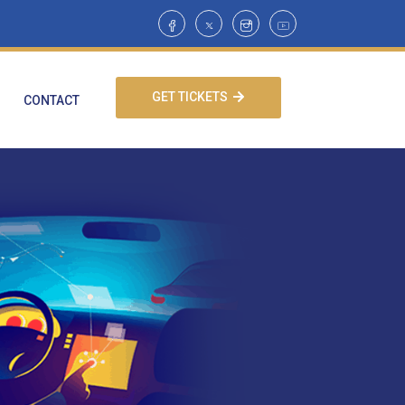
GET TICKETS
CONTACT