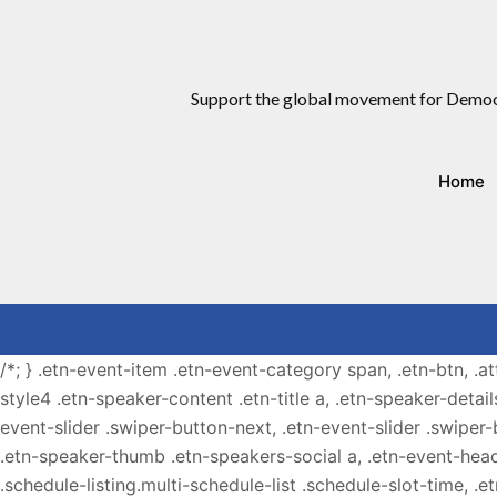
Support the global movement for Democ
Home
/*; } .etn-event-item .etn-event-category span, .etn-btn, .a
style4 .etn-speaker-content .etn-title a, .etn-speaker-detail
event-slider .swiper-button-next, .etn-event-slider .swiper
.etn-speaker-thumb .etn-speakers-social a, .etn-event-head
.schedule-listing.multi-schedule-list .schedule-slot-time, .