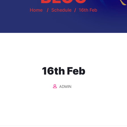
Home
/
Schedule
/
16th Feb
16th Feb
ADMIN