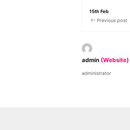
15th Feb
Previous post
admin
(Website)
administrator