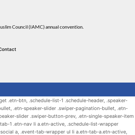
slim Council (IAMC) annual convention.
Contact
get .etn-btn, .schedule-list-1 .schedule-header, .speaker-
ullet, .etn-speaker-slider .swiper-pagination-bullet, .etn-
speaker-slider .swiper-button-prev, .etn-single-speaker-item
b-1 .etn-nav li a.etn-active, .schedule-list-wrapper
ocial a, .event-tab-wrapper ul li a.etn-tab-a.etn-active,